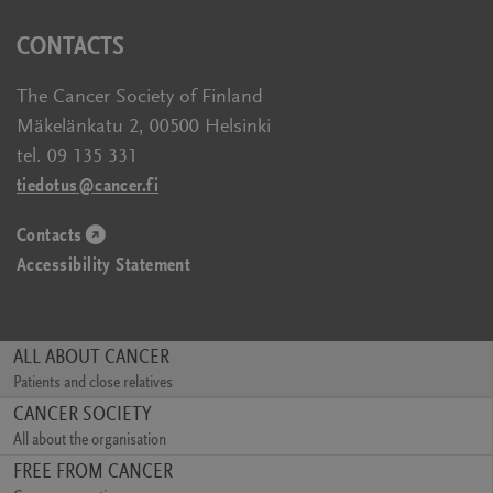
new
a
in
CONTACTS
window)
new
a
window)
new
The Cancer Society of Finland
window)
Mäkelänkatu 2, 00500 Helsinki
tel. 09 135 331
tiedotus@cancer.fi
Contacts
(opens
Accessibility Statement
in
a
new
window)
ALL ABOUT CANCER
Patients and close relatives
(opens
CANCER SOCIETY
in
All about the organisation
a
(opens
FREE FROM CANCER
new
in