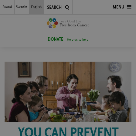
Skip
Suomi
Svenska
English
OPEN
MENU
SEARCH
to
main
MENU
content
DONATE
Help us to help
YOU CAN PREVENT