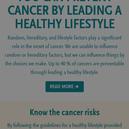
CANCER BY LEADING A
HEALTHY LIFESTYLE
Random, hereditary, and lifestyle factors play a significant
role in the onset of cancer. We are unable to influence
random or hereditary factors, but we can influence things by
the choices we make. Up to 40 % of cancers are preventable
through leading a healthy lifestyle.
READ MORE
Know the cancer risks
By following the guidelines for a healthy lifestyle provided