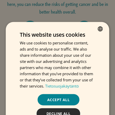
here, you can reduce the risks of getting cancer and be in
better health overall.
This website uses cookies
TOBACCO PRODUCTS
ALCOHOL
We use cookies to personalise content,
FINNISH
ads and to analyse our traffic. We also
ENGLISH
share information about your use of our
SWEDISH
site with our advertising and analytics
partners who may combine it with other
NUTRITION
WEIGHT MANAGEMENT
information that you’ve provided to them
or that they’ve collected from your use of
their services.
Tietosuojakäytäntö
EXERCISE
SUN
ACCEPT ALL
DECLINE ALL