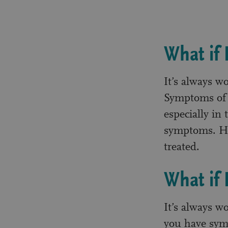
What if
It’s always w
Symptoms of c
especially in 
symptoms. Ho
treated.
What if
It’s always w
you have symp