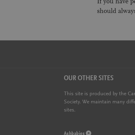
If you have p
should always
OUR OTHER SITES
This site is produced by the Ca
Society. We maintain many diff
sites.
Ashbabies
(opens