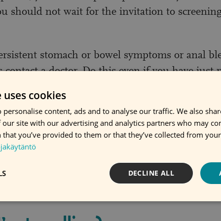
 should not wait for the invitation to screening
ersistent stomach or bowel symptoms or anal bl
 contact a doctor. Do this even if you have just p
participate in screening. Usually the reason for t
e uses cookies
not cancer.
 personalise content, ads and to analyse our traffic. We also sha
 our site with our advertising and analytics partners who may co
I am on constipation medicat
 that you’ve provided to them or that they’ve collected from your 
ojakäytäntö
hem as you have been instructed. You can take 
LS
DECLINE ALL
f you are on medication that effects stool or def
sample regardless of any medication you are on.