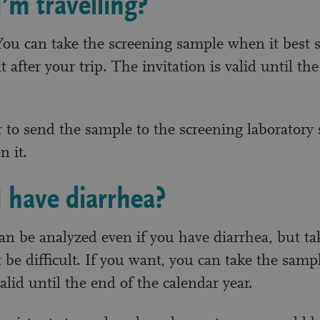
I’m travelling?
ou can take the screening sample when it best s
t after your trip. The invitation is valid until th
o send the sample to the screening laboratory 
n it.
I have diarrhea?
n be analyzed even if you have diarrhea, but ta
be difficult. If you want, you can take the sampl
valid until the end of the calendar year.