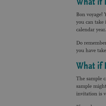
What if 
Bon voyage! Y
you can take i
calendar year.
Do remember t
you have take
What if 
The sample ca
sample might 
invitation is 