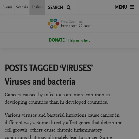
Skip
Suomi
Svenska
English
OPEN
MENU
SEARCH
to
main
MENU
content
DONATE
Help us to help
POSTS TAGGED ‘VIRUSES’
Viruses and bacteria
Cancers caused by infections are more common in
developing countries than in developed countries.
Various viruses and bacterial infections cause cancer in
different ways. Some directly affect genes that determine
cell growth, others cause chronic inflammatory
conditions that may ultimately lead to cancer. Some