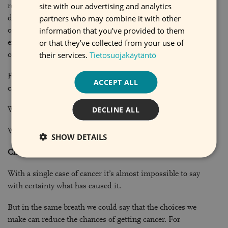
SWEDISH
site with our advertising and analytics
results are not immediately apparent. Preventing cancer
partners who may combine it with other
demands perseverance and an ability to think about your
information that you’ve provided to them
own future far in advance. By living healthily now we can
or that they’ve collected from your use of
ensure we have many years of good health when we are
their services.
Tietosuojakäytäntö
older.
Find out more about how cancer comes about and what
ACCEPT ALL
causes it on the All about cancer website
DECLINE ALL
What is cancer?
What causes cancer?
SHOW DETAILS
Chance or consequence?
With a single case of cancer it’s almost impossible to say
with certainty what has caused it.
But in the same breath we could say that the choices we
make can reduce the chances of getting cancer. For