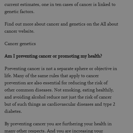
current estimates, one in ten cases of cancer is linked to
genetic factors.
Find out more about cancer and genetics on the All about
cancer website.
Cancer genetics
Am I preventing cancer or promoting my health?
Preventing cancer is not a separate sphere or objective in
life. Many of the same rules that apply to cancer
prevention are also essential for reducing the risk of
other common diseases. Not smoking, eating healthily,
and avoiding alcohol reduce not just the risk of cancer
but of such things as cardiovascular diseases and type 2
diabetes.
By preventing cancer you are furthering your health in
many other respects. And you are increasing your