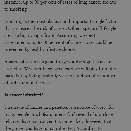
instance, up to 90 per cent of cases of lung cancer are due
to smoking.
Smoking is the most obvious and important single factor
that increases the risk of cancer. Other aspects of lifestyle
are also highly significant. According to expert
assessments, up to 40 per cent of cancer cases could be
prevented by healthy lifestyle choices.
A game of cards is a good image for the significance of
lifestyles. We never know what card we will pick from the
pack, but by living healthily we can cut down the number
of bad cards in the deck.
Is cancer inherited?
The issue of cancer and genetics is a source of worry for
many people. Such fears intensify if several of our close
relatives have had cancer. It’s more likely, however, that
the cancer you have is not inherited. According to