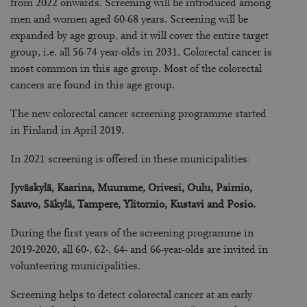
from 2022 onwards. Screening will be introduced among
men and women aged 60-68 years. Screening will be
expanded by age group, and it will cover the entire target
group, i.e. all 56-74 year-olds in 2031. Colorectal cancer is
most common in this age group. Most of the colorectal
cancers are found in this age group.
The new colorectal cancer screening programme started
in Finland in April 2019.
In 2021 screening is offered in these municipalities:
Jyväskylä, Kaarina, Muurame, Orivesi, Oulu, Paimio,
Sauvo, Säkylä, Tampere, Ylitornio, Kustavi and Posio.
During the first years of the screening programme in
2019-2020, all 60-, 62-, 64- and 66-year-olds are invited
in
volunteering municipalities
.
Screening helps to detect colorectal cancer at an early