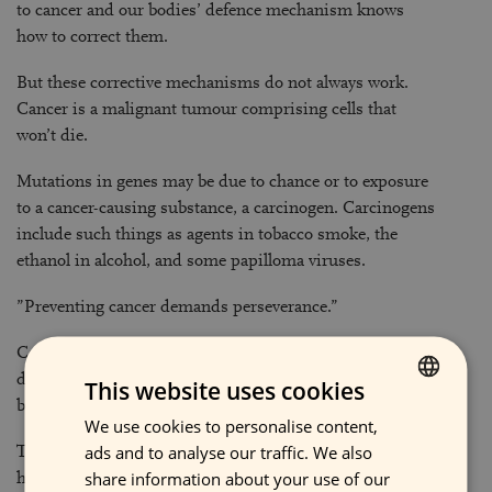
to cancer and our bodies’ defence mechanism knows
how to correct them.
But these corrective mechanisms do not always work.
Cancer is a malignant tumour comprising cells that
won’t die.
Mutations in genes may be due to chance or to exposure
to a cancer-causing substance, a carcinogen. Carcinogens
include such things as agents in tobacco smoke, the
ethanol in alcohol, and some papilloma viruses.
”Preventing cancer demands perseverance.”
Cancer usually develops slowly. Years may pass, even
decades, after abnormalities occur in a cell before cancer
This website uses cookies
becomes detectable.
We use cookies to personalise content,
FINNISH
ads and to analyse our traffic. We also
That’s why it is important not to give up following a
ENGLISH
share information about your use of our
healthy way of life. Cancer can be prevented, but the