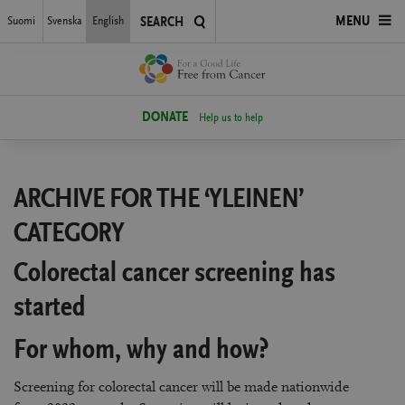
Skip
Suomi
Svenska
English
OPEN
MENU
SEARCH
to
main
MENU
content
DONATE
Help us to help
ARCHIVE FOR THE ‘YLEINEN’
CATEGORY
Colorectal cancer screening has
started
For whom, why and how?
Screening for colorectal cancer will be made nationwide