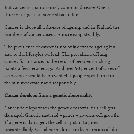
But cancer is a surprisingly common disease. One in
three of us get it at some stage in life.
Cancer is above all a disease of ageing, and in Finland the
numbers of cancer cases are increasing steadily.
The prevalence of cancer is not only down to ageing but
also to the lifestyles we lead. The prevalence of lung
cancer, for instance, is the result of people’s smoking
habits a few decades ago. And over 90 per cent of cases of
skin cancer would be prevented if people spent time in
the sun moderately and responsibly.
Cancer develops from a genetic abnormality
Cancer develops when the genetic material in a cell gets
damaged. Genetic material – genes – governs cell growth.
If a gene is damaged, the cell may start to grow
uncontrollably. Cell abnormalities are by no means all due