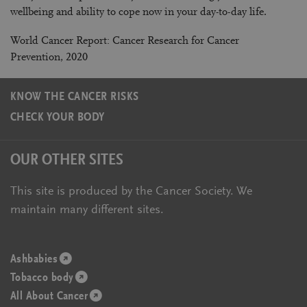
wellbeing and ability to cope now in your day-to-day life.
World Cancer Report: Cancer Research for Cancer
Prevention, 2020
KNOW THE CANCER RISKS
CHECK YOUR BODY
OUR OTHER SITES
This site is produced by the Cancer Society. We
maintain many different sites.
Ashbabies
(opens
Tobacco body
in
(opens
All About Cancer
a
in
(opens