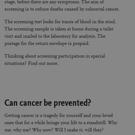
stage, before there are any symptoms. The aim of
screening is to reduce deaths caused by colorectal cancer.
The screening test looks for traces of blood in the stool.
The screening sample is taken at home during a toilet
visit and mailed to the laboratory for analysis. The
postage for the return envelope is prepaid.
Thinking about screening participation in special
situations?
Find out more
.
Can cancer be prevented?
Getting cancer is a tragedy for yourself and your loved
ones that for a while brings your life to a standstill. Why
me, why me? Why now? Will I make it, will they?