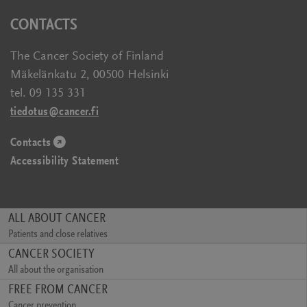
new
a
in
CONTACTS
window)
new
a
window)
new
The Cancer Society of Finland
window)
Mäkelänkatu 2, 00500 Helsinki
tel. 09 135 331
tiedotus@cancer.fi
Contacts
(opens
Accessibility Statement
in
a
new
window)
ALL ABOUT CANCER
Patients and close relatives
(opens
CANCER SOCIETY
in
All about the organisation
a
(opens
FREE FROM CANCER
new
in
window)
Cancer prevention